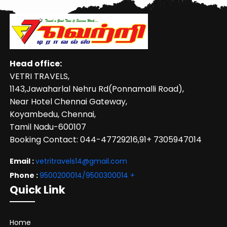
Head office:
VETRI TRAVELS,
1143,Jawaharlal Nehru Rd(Ponnamalli Road),
Near Hotel Chennai Gateway,
Koyambedu, Chennai,
Tamil Nadu-600107
Booking Contact: 044-47729216,91+ 7305947014
Email :
vetritravels14@gmail.com
Phone :
9500200014/9500300014
+
Quick Link
Home