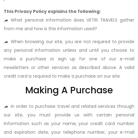
This Privacy Policy explains the following:
What personal information does VETRI TRAVELS gather
from me and how is this information used?
When browsing our site, you are not required to provide
any personal information unless and until you choose to
make a purchase or sign up for one of our e-mail
newsletters or other services as described above. A valid
credit card is required to make a purchase on our site.
Making A Purchase
In order to purchase travel and related services through
our site, you must provide us with certain personal
information such as your name, your credit card number
and expiration date, your telephone number, your e-mail