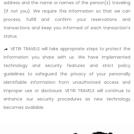
address and the name or names of the person(s) traveling
(if not you). We require this information so that we can
process, fulfill and confirm your reservations and
transactions and keep you informed of each transaction's
status.
VETRI TRAVELS will take appropriate steps to protect the
information you share with us. We have implemented
technology and security features and strict policy
guidelines to safeguard the privacy of your personally
identifiable information from unauthorized access and
improper use or disclosure. VETRI TRAVELS will continue to
enhance our security procedures as new technology
becomes available.