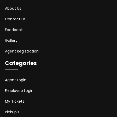
About Us
Contact Us
Feedback
Gallery
Agent Registration
Categories
Agent Login
Employee Login
My Tickets
PickUp's