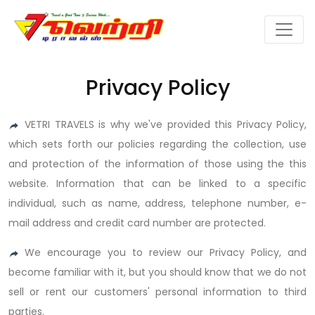
Privacy Policy
VETRI TRAVELS is why we've provided this Privacy Policy,
which sets forth our policies regarding the collection, use
and protection of the information of those using the this
website. Information that can be linked to a specific
individual, such as name, address, telephone number, e-
mail address and credit card number are protected.
We encourage you to review our Privacy Policy, and
become familiar with it, but you should know that we do not
sell or rent our customers' personal information to third
parties.