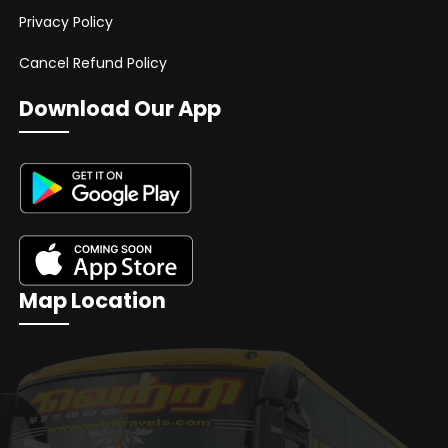
Privacy Policy
Cancel Refund Policy
Download Our App
Map Location