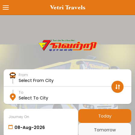
Vetri Travels
Book Ticket
MyTicket
Transaction Status
Cancel Ticket
From
Offers
Select From City
Cancellation Policy
To
Select To City
Contact Us
Employee Login
Today
Journey On
Agent Login
Tomorrow