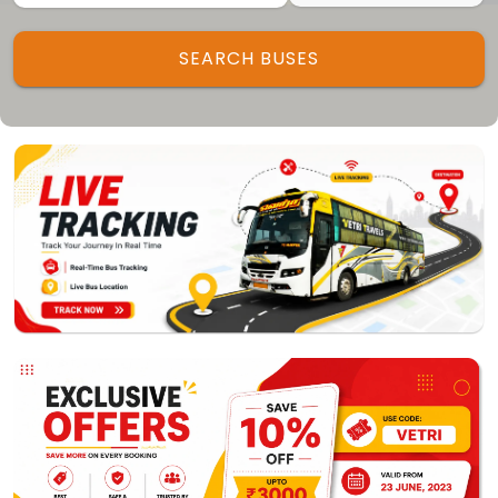
Track My Bus
Rate this App
SEARCH BUSES
Powered by
Vaagai
Technologies Pvt Ltd